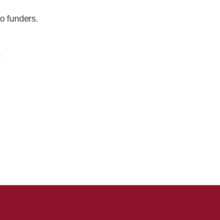
o funders.
.