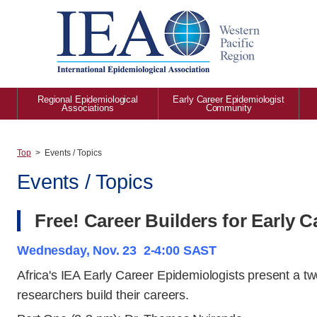
Regional Epidemiological
Early Career Epidemiologist
Associations
Community
Top
Events / Topics
Events / Topics
Free! Career Builders for Early 
Wednesday, Nov. 23 2-4:00 SAST
Africa's IEA Early Career Epidemiologists present a t
researchers build their careers.