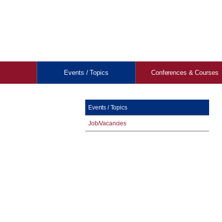
Events / Topics
Conferences & Courses
Events / Topics
Job/Vacancies