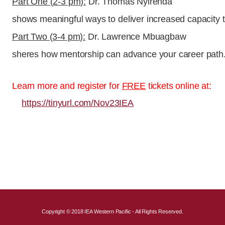
Part One (2-3 pm):
Dr. Thomas Nyirenda
shows meaningful ways to deliver increased capacity t
Part Two (3-4 pm):
Dr. Lawrence Mbuagbaw
sheres how mentorship can advance your career path
Learn more and register for
FREE
tickets online at:
https://tinyurl.com/Nov23IEA
Copyright © 2018 IEA Western Pacific - All Rights Reserved.