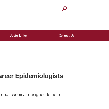
Useful Links
Contact Us
Career Epidemiologists
wo-part webinar designed to help